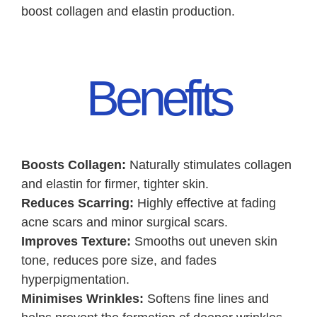
boost collagen and elastin production.
Benefits
Boosts Collagen:
Naturally stimulates collagen
and elastin for firmer, tighter skin.
Reduces Scarring:
Highly effective at fading
acne scars and minor surgical scars.
Improves Texture:
Smooths out uneven skin
tone, reduces pore size, and fades
hyperpigmentation.
Minimises Wrinkles:
Softens fine lines and