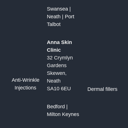
Swansea |
Neath | Port
Talbot
Anna Skin
Clinic
32 Crymlyn
Gardens
Skewen,
Anti-Wrinkle
Neath
Injections
SA10 6EU
Dermal fillers
Bedford |
Milton Keynes