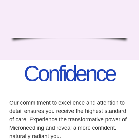
Confidence
Our commitment to excellence and attention to
detail ensures you receive the highest standard
of care. Experience the transformative power of
Microneedling and reveal a more confident,
naturally radiant you.