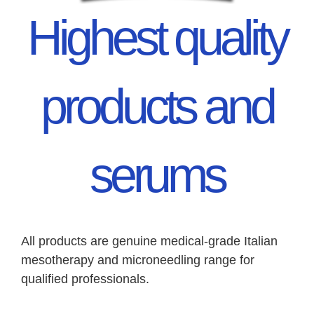
Highest quality
products and
serums
All products are genuine medical-grade Italian
mesotherapy and microneedling range for
qualified professionals.