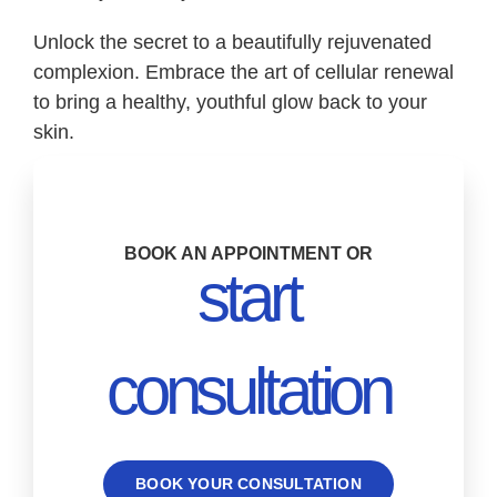
Unlock the secret to a beautifully rejuvenated
complexion. Embrace the art of cellular renewal
to bring a healthy, youthful glow back to your
skin.
BOOK AN APPOINTMENT OR
start
consultation
BOOK YOUR CONSULTATION