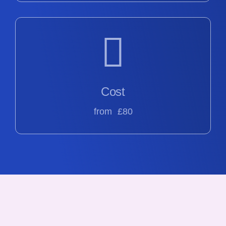
Cost
from £80