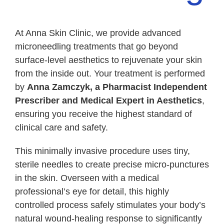
BOOK CONSULTATION
At Anna Skin Clinic, we provide advanced
microneedling treatments that go beyond
WhatsApp
surface-level aesthetics to rejuvenate your skin
from the inside out. Your treatment is performed
by
Anna Zamczyk, a Pharmacist Independent
Prescriber and Medical Expert in Aesthetics
,
ensuring you receive the highest standard of
clinical care and safety.
This minimally invasive procedure uses tiny,
sterile needles to create precise micro-punctures
in the skin. Overseen with a medical
professional’s eye for detail, this highly
controlled process safely stimulates your body’s
natural wound-healing response to significantly