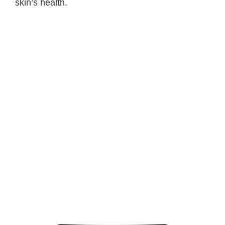
skin’s health.