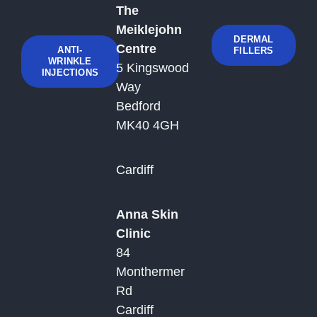
The
Meiklejohn
DERMAL
Centre
ANTI-
FILLERS
WRINKLE
5 Kingswood
INJECTIONS
Way
Bedford
MK40 4GH
Cardiff
Anna Skin
Clinic
84
Monthermer
Rd
Cardiff