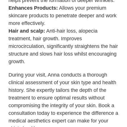
helps prevent the formation of deeper wrinkles.
Enhances Products:
Allows your premium
skincare products to penetrate deeper and work
more effectively.
Hair and scalp:
Anti-hair loss, alopecia
treatment, hair growth. Improves
microcirculation, significantly straightens the hair
structure and slows hair loss whilst encouraging
growth.
During your visit, Anna conducts a thorough
clinical assessment of your skin type and health
history. She expertly tailors the depth of the
treatment to ensure optimal results without
compromising the integrity of your skin. Book a
consultation today to experience the difference a
medical aesthetics expert can make for your