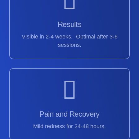
Results
Visible in 2-4 weeks. Optimal after 3-6
sessions.
Pain and Recovery
Mild redness for 24-48 hours.