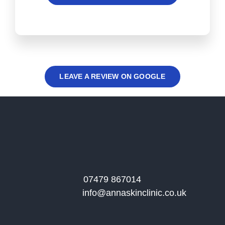
LEAVE A REVIEW ON GOOGLE
07479 867014
info@annaskinclinic.co.uk