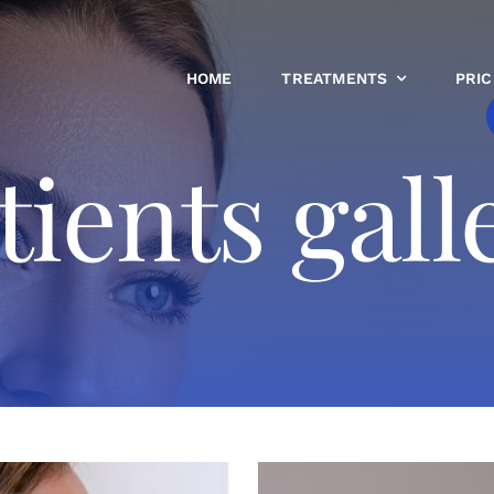
HOME
TREATMENTS
PRIC
tients gall