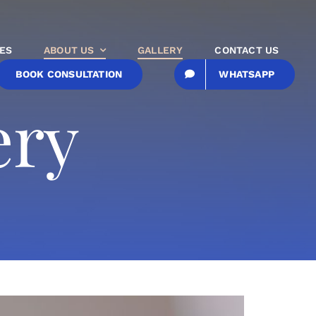
ES
ABOUT US
GALLERY
CONTACT US
BOOK CONSULTATION
WHATSAPP
ery